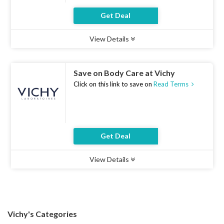
Get Deal
View Details
Type :
Deal
Uses :
10
Ends :
07 Aug 2026
Save on Body Care at Vichy
Click on this link to save on
Read Terms
Get Deal
View Details
Type :
Deal
Uses :
19
Ends :
07 Aug 2026
Vichy's Categories