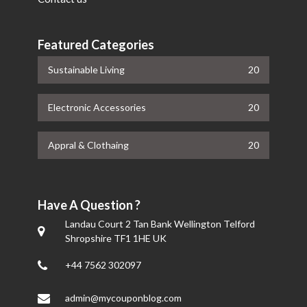
Featured Categories
Sustainable Living
20
Electronic Accessories
20
Appral & Clothaing
20
Have A Question ?
Landau Court 2 Tan Bank Wellington Telford
Shropshire TF1 1HE UK
+44 7562 302097
admin@mycouponblog.com