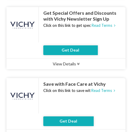
Get Special Offers and Discounts
with Vichy Newsletter Sign Up
Click on this link to get spec
Read Terms
Get Deal
View Details
Type :
Deal
Uses :
13
Ends :
07 Aug 2026
Save with Face Care at Vichy
Click on this link to save wit
Read Terms
Get Deal