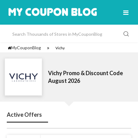
MyCouponBlog
Vichy
Vichy Promo & Discount Code
August 2026
Active Offers