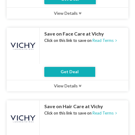
View Details
Type :
Deal
Uses :
14
Ends :
07 Aug 2026
Save on Face Care at Vichy
Click on this link to save on
Read Terms
Get Deal
View Details
Type :
Deal
Uses :
18
Ends :
07 Aug 2026
Save on Hair Care at Vichy
Click on this link to save on
Read Terms