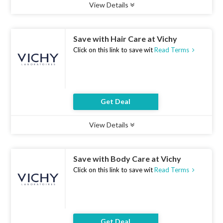
View Details
Type :
Deal
Uses :
10
Ends :
07 Aug 2026
Save with Hair Care at Vichy
Click on this link to save wit
Read Terms
Get Deal
View Details
Type :
Deal
Uses :
19
Ends :
07 Aug 2026
Save with Body Care at Vichy
Click on this link to save wit
Read Terms
Get Deal