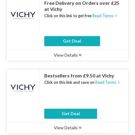
Free Delivery on Orders over £25
at Vichy
Click on this link to get free
Read Terms
Get Deal
View Details
Type :
Deal
Uses :
16
Ends :
07 Aug 2026
Bestsellers from £9.50 at Vichy
Click on this link and save on
Read Terms
Get Deal
View Details
Type :
Deal
Uses :
10
Ends :
07 Aug 2026