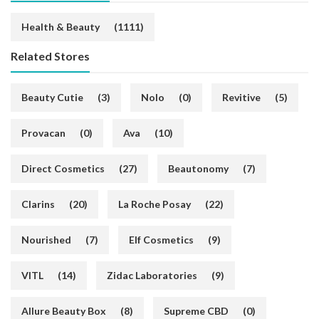
Health & Beauty
(1111)
Related Stores
Beauty Cutie
(3)
Nolo
(0)
Revitive
(5)
Provacan
(0)
Ava
(10)
Direct Cosmetics
(27)
Beautonomy
(7)
Clarins
(20)
La Roche Posay
(22)
Nourished
(7)
Elf Cosmetics
(9)
VITL
(14)
Zidac Laboratories
(9)
Allure Beauty Box
(8)
Supreme CBD
(0)