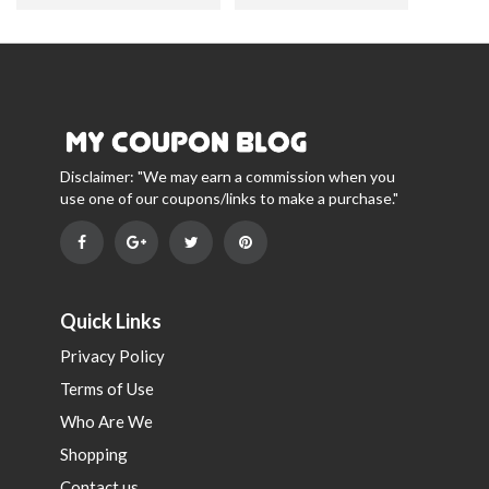
Disclaimer: "We may earn a commission when you
use one of our coupons/links to make a purchase."
Quick Links
Privacy Policy
Terms of Use
Who Are We
Shopping
Contact us