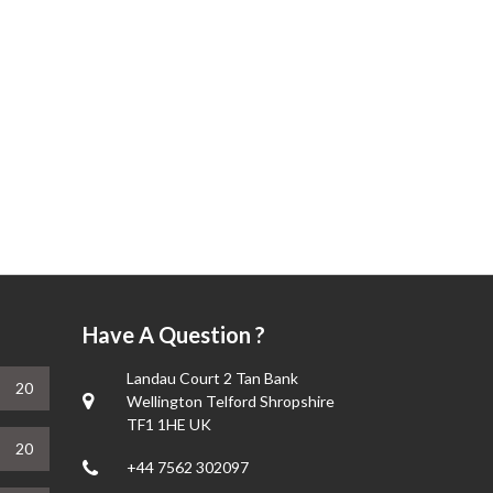
Have A Question ?
Landau Court 2 Tan Bank
20
Wellington Telford Shropshire
TF1 1HE UK
20
+44 7562 302097