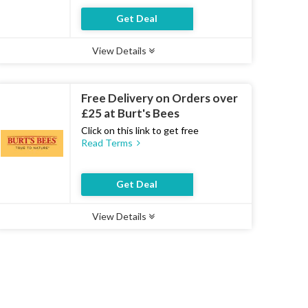
Get Deal
View Details
Type :
Deal
Uses :
20
Ends :
07 Aug 2026
Free Delivery on Orders over
£25 at Burt's Bees
Click on this link to get free
Read Terms
Get Deal
View Details
Type :
Deal
Uses :
16
Ends :
07 Aug 2026