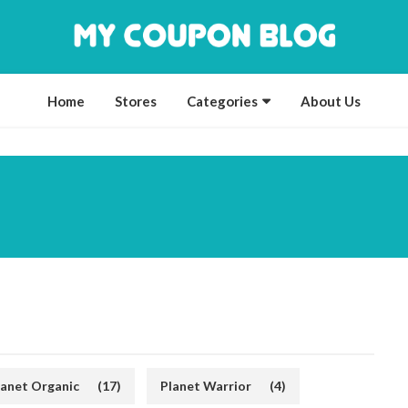
Home
Stores
Categories
About Us
lanet Organic
(17)
Planet Warrior
(4)