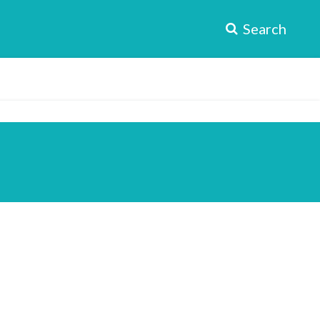
Search