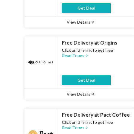
Get Deal
View Details
Type :
Deal
Uses :
21
Ends :
07 Aug 2026
Free Delivery at Origins
Click on this link to get free
Read Terms
Get Deal
View Details
Type :
Deal
Uses :
12
Ends :
07 Aug 2026
Free Delivery at Pact Coffee
Click on this link to get free
Read Terms