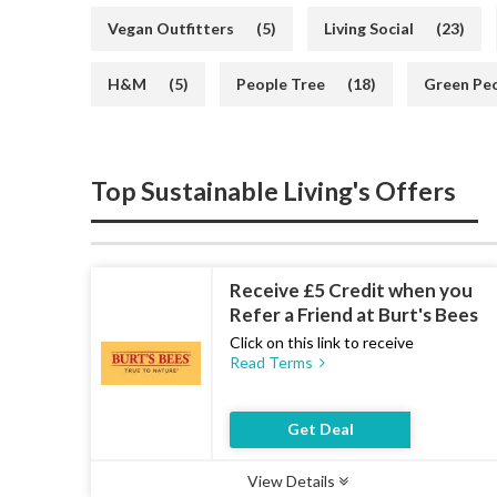
Vegan Outfitters
(5)
Living Social
(23)
H&M
(5)
People Tree
(18)
Green Pe
Top Sustainable Living's Offers
Receive £5 Credit when you
Refer a Friend at Burt's Bees
Click on this link to receive
Read Terms
Get Deal
View Details
Type :
Deal
Uses :
17
Ends :
07 Aug 2026