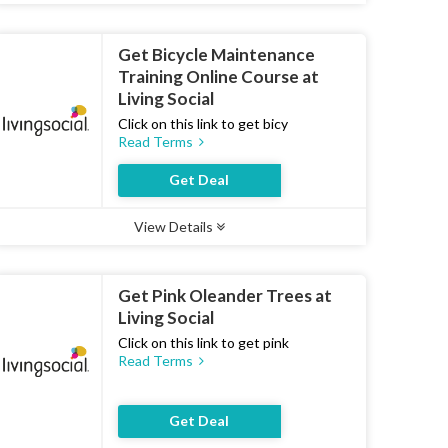
Get Bicycle Maintenance
Training Online Course at
Living Social
Click on this link to get bicy
Read Terms
Get Deal
View Details
Type :
Deal
Uses :
21
Ends :
07 Aug 2026
Get Pink Oleander Trees at
Living Social
Click on this link to get pink
Read Terms
Get Deal