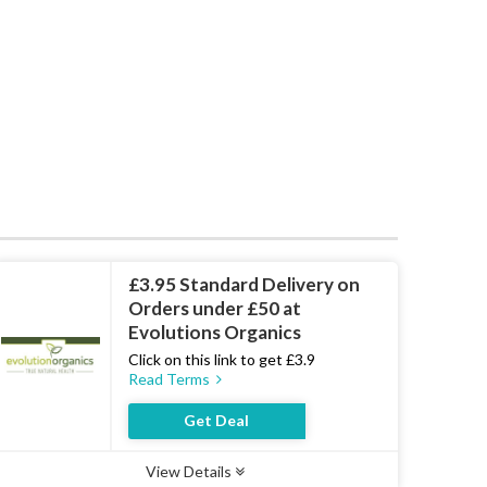
£3.95 Standard Delivery on
Orders under £50 at
Evolutions Organics
Click on this link to get £3.9
Read Terms
Get Deal
View Details
Type :
Deal
Uses :
19
Ends :
07 Aug 2026