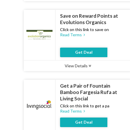
Save on Reward Points at
Evolutions Organics
Click on this link to save on
Read Terms
Get Deal
View Details
Type :
Deal
Uses :
13
Ends :
07 Aug 2026
Get a Pair of Fountain
Bamboo Fargesia Rufa at
Living Social
Click on this link to get a pa
Read Terms
Get Deal