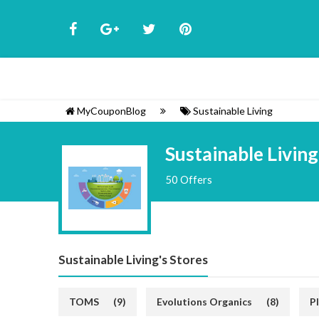
MyCouponBlog
Sustainable Living
Sustainable Living
50 Offers
Sustainable Living's Stores
TOMS
(9)
Evolutions Organics
(8)
P