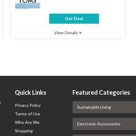
Get Deal
View Details
Type :
Deal
Uses :
11
Ends :
07 Aug 2026
Quick Links
Featured Categories
e
Privacy Policy
Sustainable Living
Terms of Use
Who Are We
Electronic Accessories
Shopping