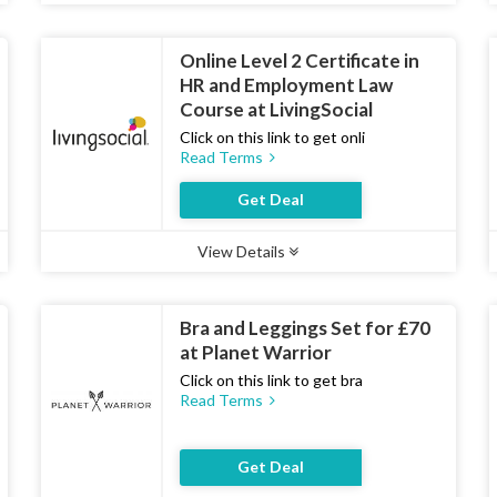
Online Level 2 Certificate in
HR and Employment Law
Course at LivingSocial
Click on this link to get onli
Read Terms
Get Deal
View Details
Type :
Deal
Uses :
12
Ends :
07 Aug 2026
Bra and Leggings Set for £70
at Planet Warrior
Click on this link to get bra
Read Terms
Get Deal