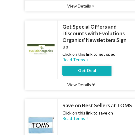
View Details
Type :
Deal
Uses :
13
Ends :
07 Aug 2026
Get Special Offers and
Discounts with Evolutions
Organics' Newsletters Sign
up
Click on this link to get spec
Read Terms
Get Deal
View Details
Type :
Deal
Uses :
12
Ends :
07 Aug 2026
Save on Best Sellers at TOMS
Click on this link to save on
Read Terms