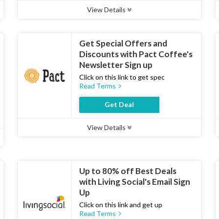
View Details
Type :
Deal
Uses :
12
Ends :
07 Aug 2026
Get Special Offers and
Discounts with Pact Coffee's
Newsletter Sign up
Click on this link to get spec
Read Terms
Get Deal
View Details
Type :
Deal
Uses :
19
Ends :
07 Aug 2026
Up to 80% off Best Deals
with Living Social's Email Sign
Up
Click on this link and get up
Read Terms