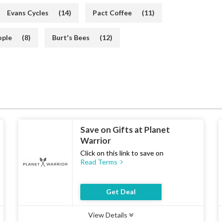
Evans Cycles
(14)
Pact Coffee
(11)
ople
(8)
Burt's Bees
(12)
Save on Gifts at Planet
Warrior
Click on this link to save on
Read Terms
Get Deal
View Details
Type :
Deal
Uses :
17
Ends :
07 Aug 2026