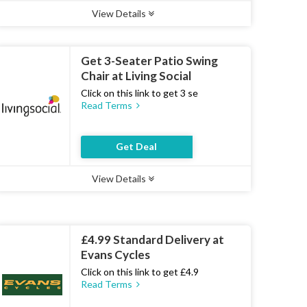
View Details
Type :
Deal
Uses :
18
Ends :
07 Aug 2026
Get 3-Seater Patio Swing
Chair at Living Social
Click on this link to get 3 se
Read Terms
Get Deal
View Details
Type :
Deal
Uses :
13
Ends :
07 Aug 2026
£4.99 Standard Delivery at
Evans Cycles
Click on this link to get £4.9
Read Terms