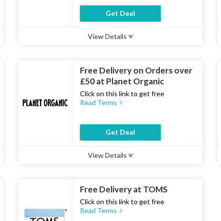
Get Deal
View Details
Type :
Deal
Uses :
21
Ends :
07 Aug 2026
Free Delivery on Orders over
£50 at Planet Organic
Click on this link to get free
Read Terms
Get Deal
View Details
Type :
Deal
Uses :
20
Ends :
07 Aug 2026
Free Delivery at TOMS
Click on this link to get free
Read Terms