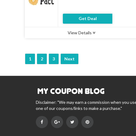
Get Deal
View Details
Type :
Deal
Uses :
8
Ends :
07 Aug 2026
1
2
3
Next
Disclaimer: "We may earn a commission when you us
one of our coupons/links to make a purchase."