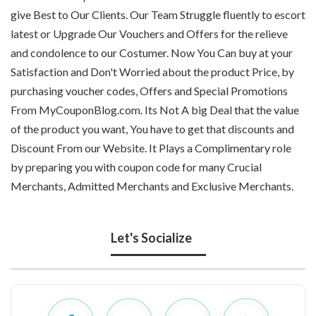
give Best to Our Clients. Our Team Struggle fluently to escort
latest or Upgrade Our Vouchers and Offers for the relieve
and condolence to our Costumer. Now You Can buy at your
Satisfaction and Don't Worried about the product Price, by
purchasing voucher codes, Offers and Special Promotions
From MyCouponBlog.com. Its Not A big Deal that the value
of the product you want, You have to get that discounts and
Discount From our Website. It Plays a Complimentary role
by preparing you with coupon code for many Crucial
Merchants, Admitted Merchants and Exclusive Merchants.
Let's Socialize