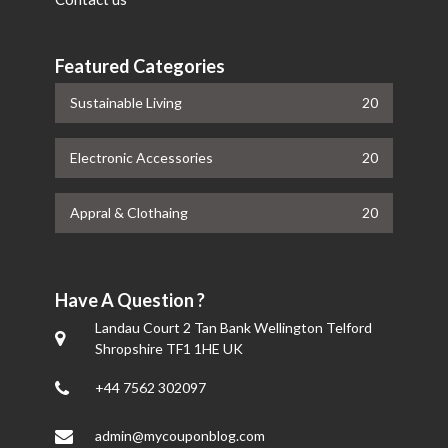
Featured Categories
Sustainable Living
20
Electronic Accessories
20
Appral & Clothaing
20
Have A Question ?
Landau Court 2 Tan Bank Wellington Telford
Shropshire TF1 1HE UK
+44 7562 302097
admin@mycouponblog.com