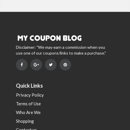
Disclaimer: "We may earn a commission when you
use one of our coupons/links to make a purchase."
Quick Links
Privacy Policy
Terms of Use
Who Are We
Shopping
Contact us