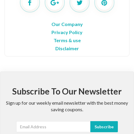
Our Company
Privacy Policy
Terms & use
Disclaimer
Subscribe To Our Newsletter
Sign up for our weekly email newsletter with the best money
saving coupons.