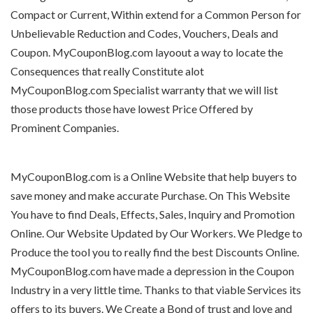
Compact or Current, Within extend for a Common Person for
Unbelievable Reduction and Codes, Vouchers, Deals and
Coupon. MyCouponBlog.com layoout a way to locate the
Consequences that really Constitute alot
MyCouponBlog.com Specialist warranty that we will list
those products those have lowest Price Offered by
Prominent Companies.
MyCouponBlog.com is a Online Website that help buyers to
save money and make accurate Purchase. On This Website
You have to find Deals, Effects, Sales, Inquiry and Promotion
Online. Our Website Updated by Our Workers. We Pledge to
Produce the tool you to really find the best Discounts Online.
MyCouponBlog.com have made a depression in the Coupon
Industry in a very little time. Thanks to that viable Services its
offers to its buyers. We Create a Bond of trust and love and