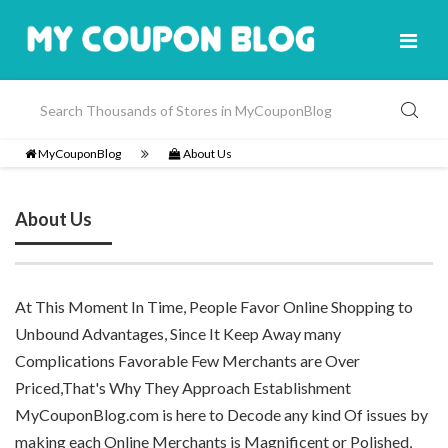
MyCouponBlog
About Us
About Us
At This Moment In Time, People Favor Online Shopping to
Unbound Advantages, Since It Keep Away many
Complications Favorable Few Merchants are Over
Priced,That's Why They Approach Establishment
MyCouponBlog.com is here to Decode any kind Of issues by
making each Online Merchants is Magnificent or Polished,