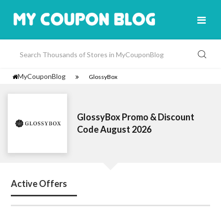
MyCouponBlog
GlossyBox
GlossyBox Promo & Discount
Code August 2026
Active Offers