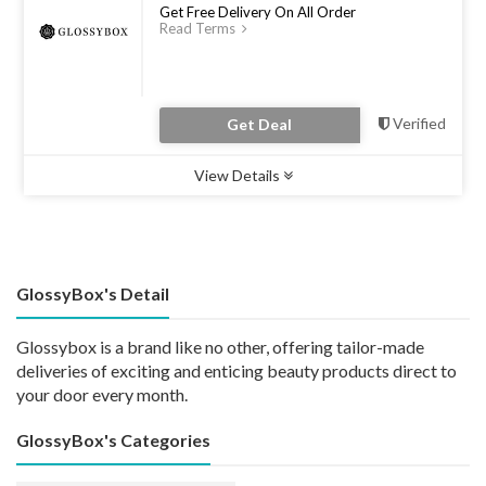
Get Free Delivery On All Order
Read Terms
Verified
Get Deal
View Details
Type :
Deal
Uses :
0
Ends :
31 Dec 2022
GlossyBox's Detail
Glossybox is a brand like no other, offering tailor-made
deliveries of exciting and enticing beauty products direct to
your door every month.
GlossyBox's Categories