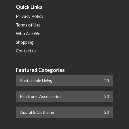
Quick Links
Privacy Policy
Terms of Use
Who Are We
Shopping
Contact us
Featured Categories
Sustainable Living
20
Electronic Accessories
20
Appral & Clothaing
20