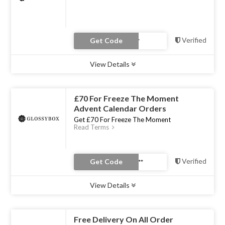
Verified
Get Code
View Details
Type :
Coupon Code
Uses :
0
Ends :
31 Dec 2022
£70 For Freeze The Moment
Advent Calendar Orders
Get £70 For Freeze The Moment
Read Terms
Verified
Get Code
View Details
Type :
Coupon Code
Uses :
0
Ends :
31 Dec 2022
Free Delivery On All Order