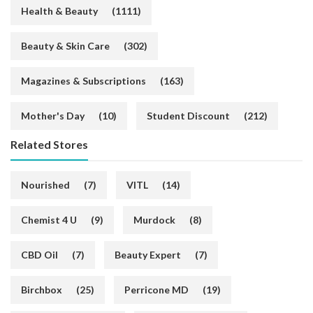
Health & Beauty
(1111)
Beauty & Skin Care
(302)
Magazines & Subscriptions
(163)
Mother's Day
(10)
Student Discount
(212)
Related Stores
Nourished
(7)
VITL
(14)
Chemist 4 U
(9)
Murdock
(8)
CBD Oil
(7)
Beauty Expert
(7)
Birchbox
(25)
Perricone MD
(19)