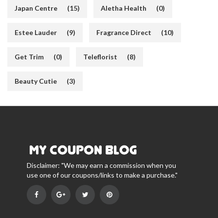
Japan Centre
(15)
Aletha Health
(0)
Estee Lauder
(9)
Fragrance Direct
(10)
Get Trim
(0)
Teleflorist
(8)
Beauty Cutie
(3)
Disclaimer: "We may earn a commission when you
use one of our coupons/links to make a purchase."