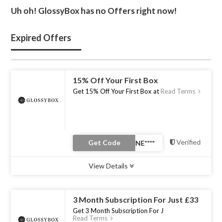
Uh oh! GlossyBox has no Offers right now!
Expired Offers
15% Off Your First Box
Get 15% Off Your First Box at
Read Terms
Verified
Get Code
View Details
Type :
Coupon Code
Uses :
0
Ends :
31 Dec 2022
3 Month Subscription For Just £33
Get 3 Month Subscription For J
Read Terms