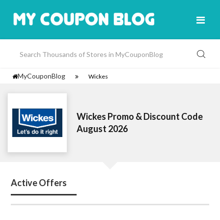
MyCouponBlog
Wickes
Wickes Promo & Discount Code
August 2026
Active Offers