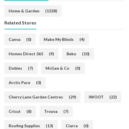
Home & Garden
(1328)
Related Stores
Canva
(0)
Make My Blinds
(4)
Homes Direct 365
(9)
Beko
(10)
Dobies
(7)
McGee & Co
(0)
Arctic Pure
(0)
Cherry Lane Garden Centres
(29)
IWOOT
(22)
Cricut
(8)
Trouva
(7)
Roofing Supplies
(13)
Ciarra
(0)