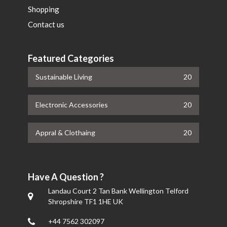
Shopping
Contact us
Featured Categories
Sustainable Living
20
Electronic Accessories
20
Appral & Clothaing
20
Have A Question ?
Landau Court 2 Tan Bank Wellington Telford
Shropshire TF1 1HE UK
+44 7562 302097