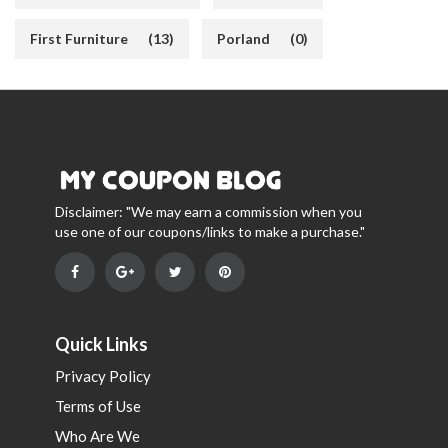
First Furniture
(13)
Porland
(0)
Disclaimer: "We may earn a commission when you
use one of our coupons/links to make a purchase."
Quick Links
Privacy Policy
Terms of Use
Who Are We