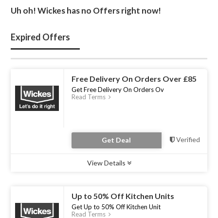
Uh oh! Wickes has no Offers right now!
Expired Offers
Free Delivery On Orders Over £85
Get Free Delivery On Orders Ov
Read Terms
Verified
Get Deal
View Details
Type :
Deal
Uses :
0
Ends :
31 Dec 2022
Up to 50% Off Kitchen Units
Get Up to 50% Off Kitchen Unit
Read Terms