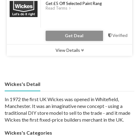
Get £5 Off Selected Paint Rang
Read Terms
Verified
Get Deal
View Details
Type :
Deal
Uses :
0
Ends :
31 Dec 2022
Wickes's Detail
In 1972 the first UK Wickes was opened in Whitefield,
Manchester. It was an imaginative new concept - using a
traditional DIY store model to sell to the trade - and it made
Wickes the first fixed-price builders merchant in the UK.
Wickes's Categories