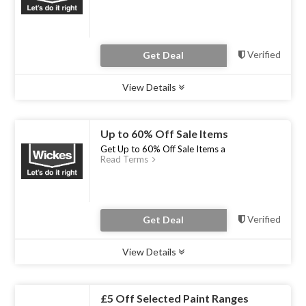
Verified
Get Deal
View Details
Type :
Deal
Uses :
0
Ends :
31 Dec 2022
Up to 60% Off Sale Items
Get Up to 60% Off Sale Items a
Read Terms
Verified
Get Deal
View Details
Type :
Deal
Uses :
0
Ends :
31 Dec 2022
£5 Off Selected Paint Ranges