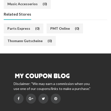
Music Accesserios
(0)
Related Stores
Parts Express
(0)
PMT Online
(0)
Thomann Gutscheine
(0)
Disclaimer: "We may earn a commission when you
use one of our coupons/links to make a purchase."