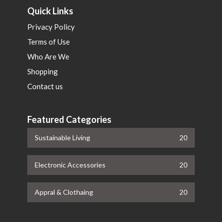
Quick Links
Privacy Policy
Terms of Use
Who Are We
Shopping
Contact us
Featured Categories
Sustainable Living
20
Electronic Accessories
20
Appral & Clothaing
20