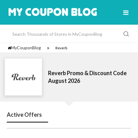
MyCouponBlog
Reverb
Reverb Promo & Discount Code
August 2026
Active Offers