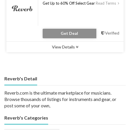
Get Up to 60% Off Select Gear
Read Terms
Verified
Get Deal
View Details
Type :
Deal
Uses :
0
Ends :
31 Jul 2023
Reverb's Detail
Reverb.com is the ultimate marketplace for musicians.
Browse thousands of listings for instruments and gear, or
post some of your own,
Reverb's Categories