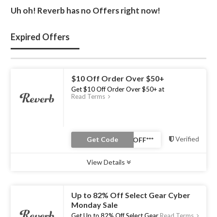
Uh oh! Reverb has no Offers right now!
Expired Offers
$10 Off Order Over $50+
Get $10 Off Order Over $50+ at
Read Terms
Verified
Get Code
View Details
Type :
Coupon Code
Uses :
0
Ends :
31 Jul 2023
Up to 82% Off Select Gear Cyber
Monday Sale
Get Up to 82% Off Select Gear
Read Terms