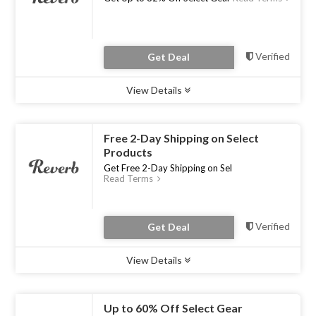
Verified
Get Deal
View Details
Type :
Deal
Uses :
0
Ends :
31 Jul 2023
Free 2-Day Shipping on Select
Products
Get Free 2-Day Shipping on Sel
Read Terms
Verified
Get Deal
View Details
Type :
Deal
Uses :
0
Ends :
31 Jul 2023
Up to 60% Off Select Gear