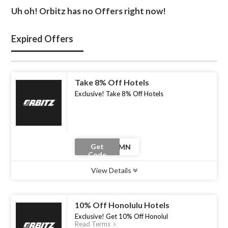
Uh oh! Orbitz has no Offers right now!
Expired Offers
Take 8% Off Hotels
Exclusive! Take 8% Off Hotels
Get
Code
View Details
Type :
Coupon Code
Uses :
0
Ends :
30 Jun 2026
10% Off Honolulu Hotels
Exclusive! Get 10% Off Honolul
Read Terms