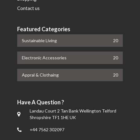
Contact us
Featured Categories
Sustainable Living
20
Electronic Accessories
20
Appral & Clothaing
20
Have A Question ?
Landau Court 2 Tan Bank Wellington Telford
Shropshire TF1 1HE UK
+44 7562 302097