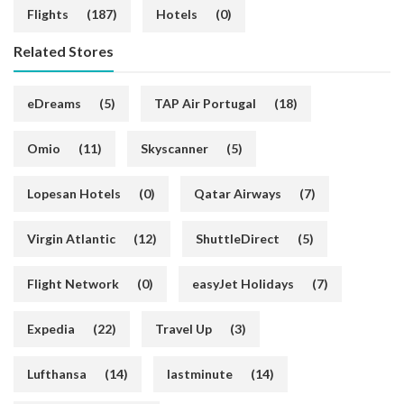
Flights
(187)
Hotels
(0)
Related Stores
eDreams
(5)
TAP Air Portugal
(18)
Omio
(11)
Skyscanner
(5)
Lopesan Hotels
(0)
Qatar Airways
(7)
Virgin Atlantic
(12)
ShuttleDirect
(5)
Flight Network
(0)
easyJet Holidays
(7)
Expedia
(22)
Travel Up
(3)
Lufthansa
(14)
lastminute
(14)