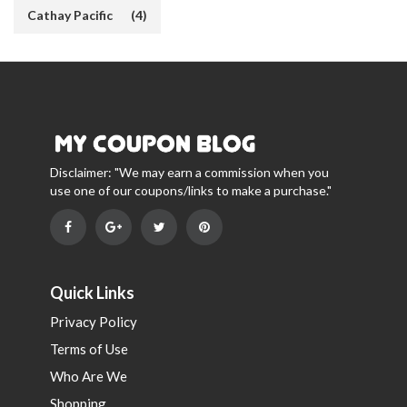
Cathay Pacific
(4)
Disclaimer: "We may earn a commission when you
use one of our coupons/links to make a purchase."
Quick Links
Privacy Policy
Terms of Use
Who Are We
Shopping