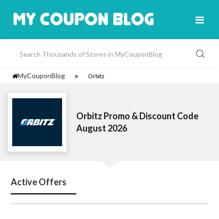
MyCouponBlog
Orbitz
Orbitz Promo & Discount Code
August 2026
Active Offers