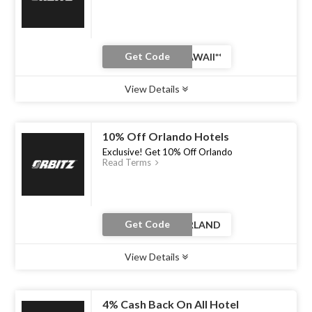
Get Code
View Details
Type :
Coupon Code
Uses :
0
Ends :
30 Jun 2026
10% Off Orlando Hotels
Exclusive! Get 10% Off Orlando
Read Terms
Get Code
View Details
Type :
Coupon Code
Uses :
0
Ends :
30 Jun 2026
4% Cash Back On All Hotel