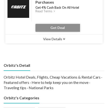
Purchases
Get 4% Cash Back On All Hotel
Read Terms
Get Deal
View Details
Type :
Deal
Uses :
0
Ends :
30 Jun 2026
Orbitz's Detail
Orbitz Hotel Deals, Flights, Cheap Vacations & Rental Cars ·
Featured offers · Here to help keep you on the move ·
Traveling tips · National Parks
Orbitz's Categories