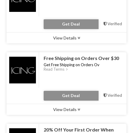
Verified
Get Deal
View Details
Type :
Deal
Uses :
0
Ends :
30 Apr 2023
Free Shipping on Orders Over $30
Get Free Shipping on Orders Ov
Read Terms
Verified
Get Deal
View Details
Type :
Deal
Uses :
0
Ends :
30 Apr 2023
20% Off Your First Order When