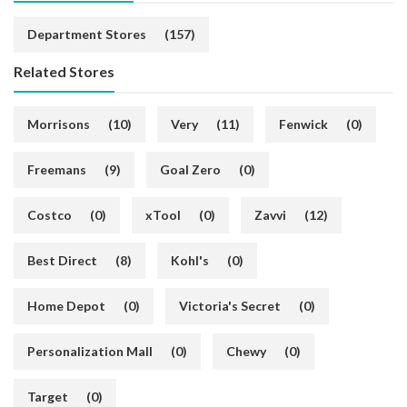
Department Stores
(157)
Related Stores
Morrisons
(10)
Very
(11)
Fenwick
(0)
Freemans
(9)
Goal Zero
(0)
Costco
(0)
xTool
(0)
Zavvi
(12)
Best Direct
(8)
Kohl's
(0)
Home Depot
(0)
Victoria's Secret
(0)
Personalization Mall
(0)
Chewy
(0)
Target
(0)