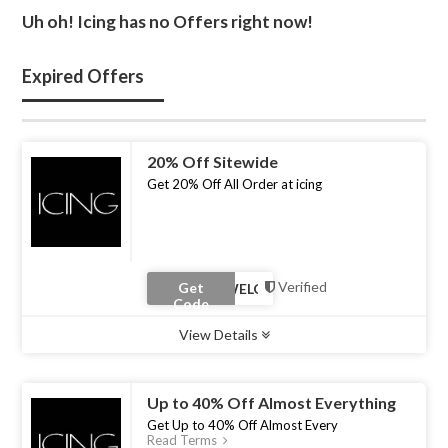
Uh oh! Icing has no Offers right now!
Expired Offers
20% Off Sitewide
Get 20% Off All Order at icing
Verified
Get
Code
View Details
Type :
Coupon Code
Uses :
0
Ends :
30 Apr 2023
Up to 40% Off Almost Everything
Get Up to 40% Off Almost Every
Read Terms