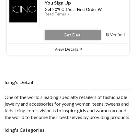
You Sign Up
Get 20% Off Your First Order W
Read Terms
Verified
Get Deal
View Details
Type :
Deal
Uses :
0
Ends :
30 Apr 2023
Icing's Detail
One of the world’s leading specialty retailers of fashionable
jewelry and accessories for young women, teens, tweens and
kids. Icing.com's vision is to inspire girls and women around
the world to become their best selves by providing products,
Icing's Categories