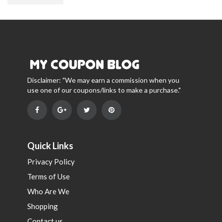
Disclaimer: "We may earn a commission when you
use one of our coupons/links to make a purchase."
Quick Links
Privacy Policy
Terms of Use
Who Are We
Shopping
Contact us