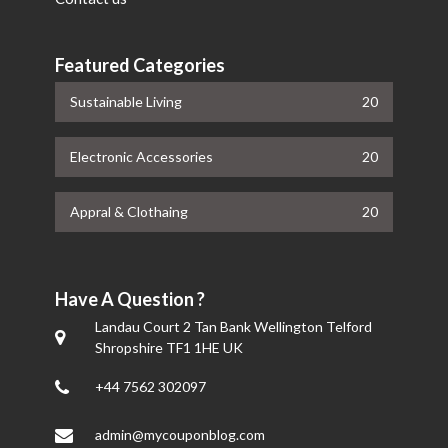
Featured Categories
Sustainable Living
20
Electronic Accessories
20
Appral & Clothaing
20
Have A Question ?
Landau Court 2 Tan Bank Wellington Telford
Shropshire TF1 1HE UK
+44 7562 302097
admin@mycouponblog.com