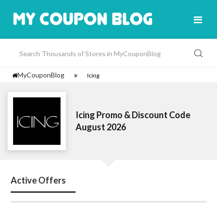
MyCouponBlog
Icing
Icing Promo & Discount Code
August 2026
Active Offers