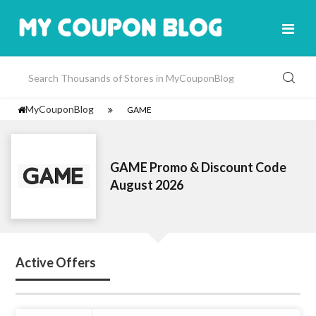
MyCouponBlog
GAME
GAME Promo & Discount Code
August 2026
Active Offers