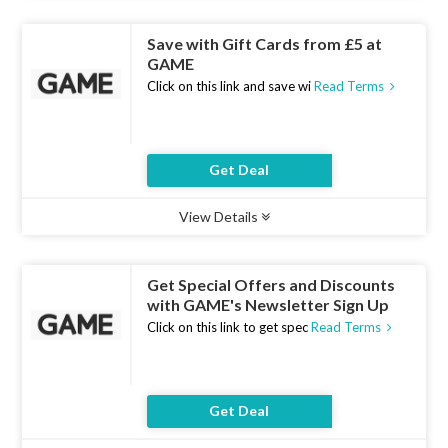
Save with Gift Cards from £5 at
GAME
Click on this link and save wi
Read Terms
Get Deal
View Details
Type :
Deal
Uses :
7
Ends :
10 Aug 2026
Get Special Offers and Discounts
with GAME's Newsletter Sign Up
Click on this link to get spec
Read Terms
Get Deal