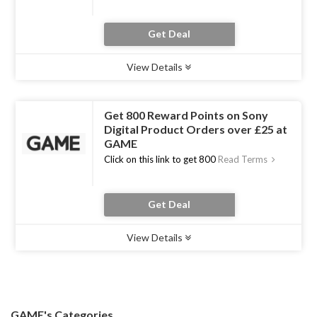
Get Deal
View Details
Type :
Deal
Uses :
18
Ends :
09 Sep 2020
Get 800 Reward Points on Sony
Digital Product Orders over £25 at
GAME
Click on this link to get 800
Read Terms
Get Deal
View Details
Type :
Deal
Uses :
18
Ends :
11 Sep 2020
GAME's Categories