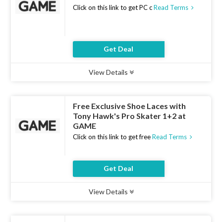
Click on this link to get PC c
Read Terms
Get Deal
View Details
Type :
Deal
Uses :
9
Ends :
10 Aug 2026
Free Exclusive Shoe Laces with
Tony Hawk's Pro Skater 1+2 at
GAME
Click on this link to get free
Read Terms
Get Deal
View Details
Type :
Deal
Uses :
16
Ends :
10 Aug 2026