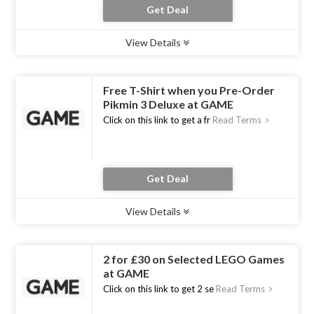
Get Deal
View Details
Type :
Deal
Uses :
16
Ends :
31 Dec 2020
Free T-Shirt when you Pre-Order
Pikmin 3 Deluxe at GAME
Click on this link to get a fr
Read Terms
Get Deal
View Details
Type :
Deal
Uses :
13
Ends :
30 Oct 2020
2 for £30 on Selected LEGO Games
at GAME
Click on this link to get 2 se
Read Terms