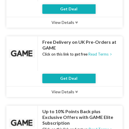
Get Deal
View Details
Type :
Deal
Uses :
10
Ends :
10 Aug 2026
Free Delivery on UK Pre-Orders at
GAME
Click on this link to get free
Read Terms
Get Deal
View Details
Type :
Deal
Uses :
19
Ends :
10 Aug 2026
Up to 10% Points Back plus
Exclusive Offers with GAME Elite
Subscription