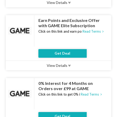
View Details
Type :
Deal
Uses :
10
Ends :
10 Aug 2026
Earn Points and Exclusive Offer
with GAME Elite Subscription
Click on this link and earn po
Read Terms
Get Deal
View Details
Type :
Deal
Uses :
7
Ends :
10 Aug 2026
0% Interest for 4 Months on
Orders over £99 at GAME
Click on this link to get 0% i
Read Terms
Get Deal