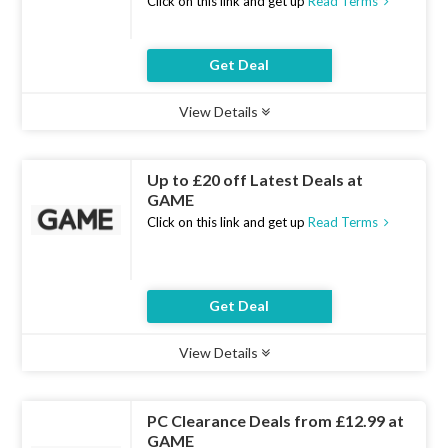
Click on this link and get up
Read Terms
Get Deal
View Details
Type :
Deal
Uses :
8
Ends :
10 Aug 2026
Up to £20 off Latest Deals at
GAME
Click on this link and get up
Read Terms
Get Deal
View Details
Type :
Deal
Uses :
8
Ends :
10 Aug 2026
PC Clearance Deals from £12.99 at
GAME