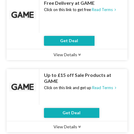
Free Delivery at GAME
Click on this link to get free
Read Terms
Get Deal
View Details
Type :
Deal
Uses :
18
Ends :
10 Aug 2026
Up to £15 off Sale Products at
GAME
Click on this link and get up
Read Terms
Get Deal
View Details
Type :
Deal
Uses :
12
Ends :
10 Aug 2026