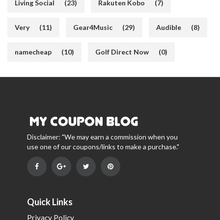
Living Social
(23)
Rakuten Kobo
(7)
Very
(11)
Gear4Music
(29)
Audible
(8)
namecheap
(10)
Golf Direct Now
(0)
Disclaimer: "We may earn a commission when you
use one of our coupons/links to make a purchase."
Quick Links
Privacy Policy