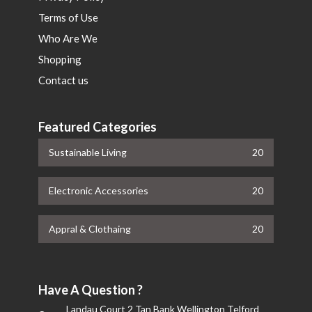
Terms of Use
Who Are We
Shopping
Contact us
Featured Categories
Sustainable Living
20
Electronic Accessories
20
Appral & Clothaing
20
Have A Question ?
Landau Court 2 Tan Bank Wellington Telford