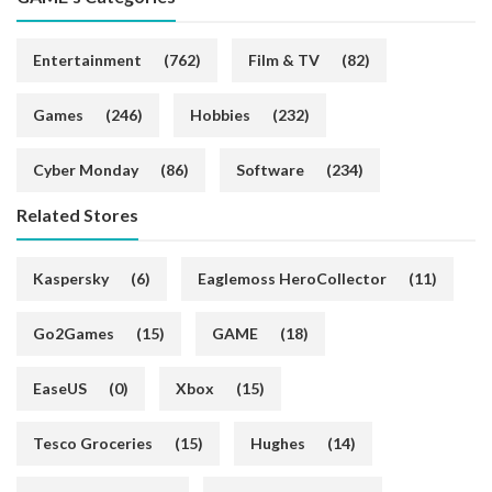
Entertainment
(762)
Film & TV
(82)
Games
(246)
Hobbies
(232)
Cyber Monday
(86)
Software
(234)
Related Stores
Kaspersky
(6)
Eaglemoss HeroCollector
(11)
Go2Games
(15)
GAME
(18)
EaseUS
(0)
Xbox
(15)
Tesco Groceries
(15)
Hughes
(14)