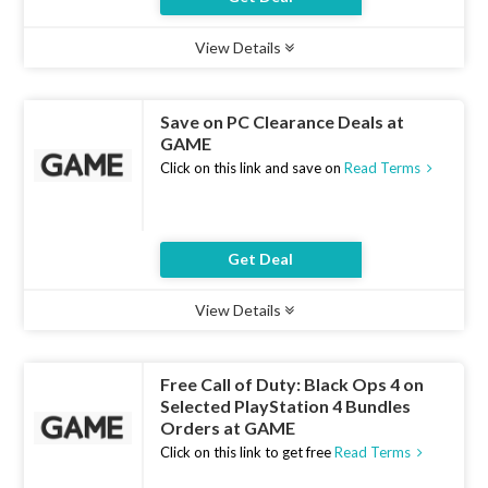
View Details
Type :
Deal
Uses :
14
Ends :
10 Aug 2026
Save on PC Clearance Deals at
GAME
Click on this link and save on
Read Terms
Get Deal
View Details
Type :
Deal
Uses :
12
Ends :
10 Aug 2026
Free Call of Duty: Black Ops 4 on
Selected PlayStation 4 Bundles
Orders at GAME
Click on this link to get free
Read Terms