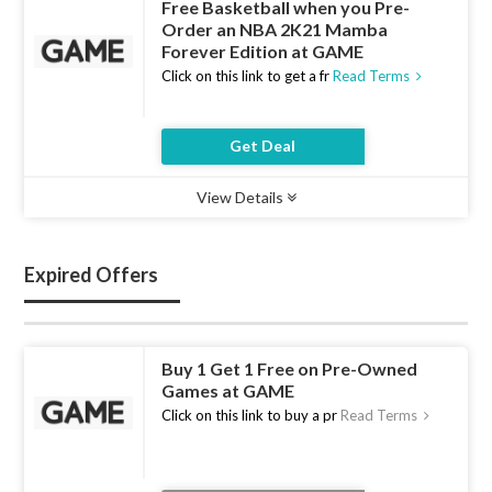
Free Basketball when you Pre-
Order an NBA 2K21 Mamba
Forever Edition at GAME
Click on this link to get a fr
Read Terms
Get Deal
View Details
Type :
Deal
Uses :
17
Ends :
10 Aug 2026
Expired Offers
Buy 1 Get 1 Free on Pre-Owned
Games at GAME
Click on this link to buy a pr
Read Terms