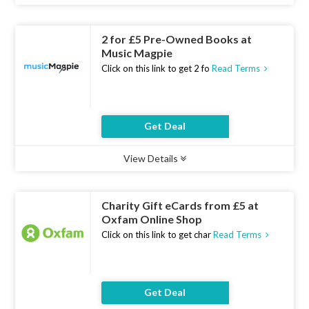
Ends :
07 Aug 2026
2 for £5 Pre-Owned Books at
Music Magpie
Click on this link to get 2 fo
Read Terms
Get Deal
View Details
Type :
Deal
Uses :
21
Ends :
07 Aug 2026
Charity Gift eCards from £5 at
Oxfam Online Shop
Click on this link to get char
Read Terms
Get Deal