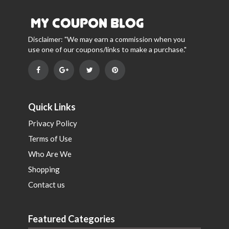
Disclaimer: "We may earn a commission when you
use one of our coupons/links to make a purchase."
Quick Links
Privacy Policy
Terms of Use
Who Are We
Shopping
Contact us
Featured Categories