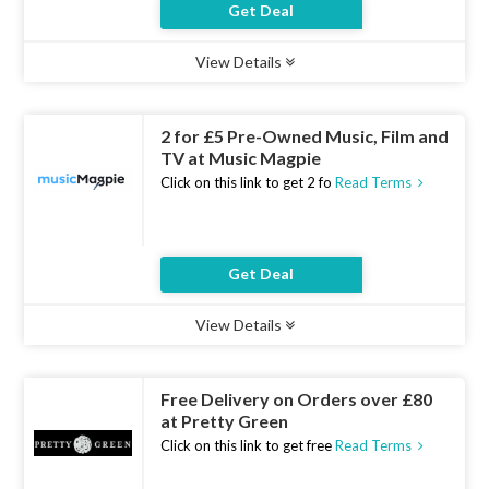
Get Deal
View Details
Type :
Deal
Uses :
14
Ends :
07 Aug 2026
2 for £5 Pre-Owned Music, Film and
TV at Music Magpie
Click on this link to get 2 fo
Read Terms
Get Deal
View Details
Type :
Deal
Uses :
19
Ends :
07 Aug 2026
Free Delivery on Orders over £80
at Pretty Green
Click on this link to get free
Read Terms