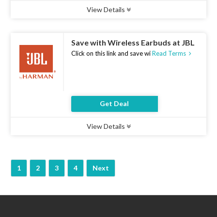
View Details
Type :
Deal
Uses :
20
Ends :
07 Aug 2026
Save with Wireless Earbuds at JBL
Click on this link and save wi
Read Terms
Get Deal
View Details
Type :
Deal
Uses :
19
Ends :
07 Aug 2026
1
2
3
4
Next