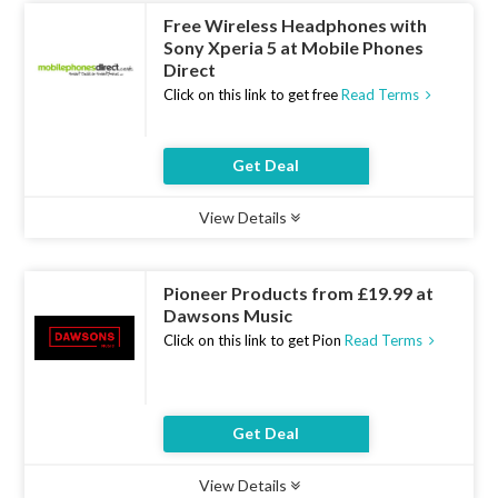
Free Wireless Headphones with
Sony Xperia 5 at Mobile Phones
Direct
Click on this link to get free
Read Terms
Get Deal
View Details
Type :
Deal
Uses :
12
Ends :
07 Aug 2026
Pioneer Products from £19.99 at
Dawsons Music
Click on this link to get Pion
Read Terms
Get Deal
View Details
Type :
Deal
Uses :
22