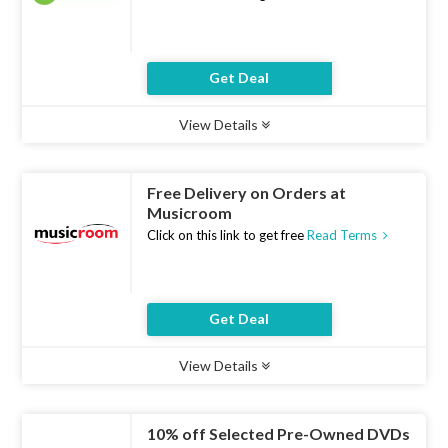
Get Deal
View Details
Type :
Deal
Uses :
9
Ends :
07 Aug 2026
Free Delivery on Orders at
Musicroom
Click on this link to get free
Read Terms
Get Deal
View Details
Type :
Deal
Uses :
21
Ends :
07 Aug 2026
10% off Selected Pre-Owned DVDs