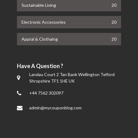
Sustainable Living
20
Electronic Accessories
20
Appral & Clothaing
20
Have A Question ?
Landau Court 2 Tan Bank Wellington Telford
Shropshire TF1 1HE UK
+44 7562 302097
admin@mycouponblog.com