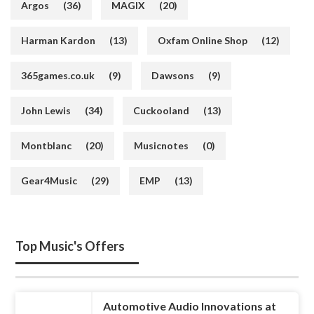
Argos
(36)
MAGIX
(20)
Harman Kardon
(13)
Oxfam Online Shop
(12)
365games.co.uk
(9)
Dawsons
(9)
John Lewis
(34)
Cuckooland
(13)
Montblanc
(20)
Musicnotes
(0)
Gear4Music
(29)
EMP
(13)
Top Music's Offers
Automotive Audio Innovations at