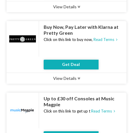
View Details
Type :
Deal
Uses :
13
Ends :
07 Aug 2026
Buy Now, Pay Later with Klarna at
Pretty Green
Click on this link to buy now,
Read Terms
Get Deal
View Details
Type :
Deal
Uses :
22
Ends :
07 Aug 2026
Up to £30 off Consoles at Music
Magpie
Click on this link to get up t
Read Terms