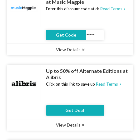
at Music Magpie
Enter this discount code at ch
Read Terms
Get Code
View Details
Type :
Coupon Code
Uses :
11
Ends :
07 Aug 2026
Up to 50% off Alternate Editions at
Alibris
Click on this link to save up
Read Terms
Get Deal
View Details
Type :
Deal
Uses :
8
Ends :
07 Aug 2026