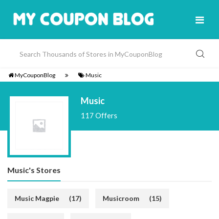
MyCouponBlog
Music
Music
117 Offers
Music's Stores
Music Magpie
(17)
Musicroom
(15)