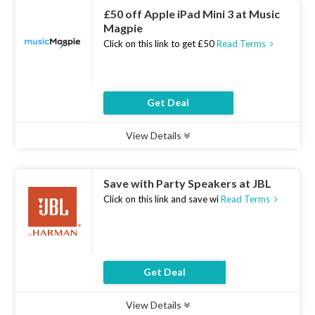
£50 off Apple iPad Mini 3 at Music
Magpie
Click on this link to get £50
Read Terms
Get Deal
View Details
Type :
Deal
Uses :
11
Ends :
07 Aug 2026
Save with Party Speakers at JBL
Click on this link and save wi
Read Terms
Get Deal
View Details
Type :
Deal
Uses :
21
Ends :
07 Aug 2026