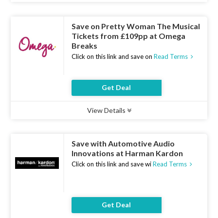
Save on Pretty Woman The Musical
Tickets from £109pp at Omega
Breaks
Click on this link and save on
Read Terms
Get Deal
View Details
Type :
Deal
Uses :
9
Ends :
07 Aug 2026
Save with Automotive Audio
Innovations at Harman Kardon
Click on this link and save wi
Read Terms
Get Deal