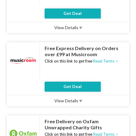
Get Deal
View Details
Type :
Deal
Uses :
20
Ends :
07 Aug 2026
Free Express Delivery on Orders
over £99 at Musicroom
Click on this link to get free
Read Terms
Get Deal
View Details
Type :
Deal
Uses :
21
Ends :
07 Aug 2026
Free Delivery on Oxfam
Unwrapped Charity Gifts
Click on this link to get free
Read Terms