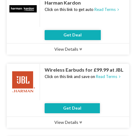
Harman Kardon
Click on this link to get auto
Read Terms
Get Deal
View Details
Type :
Deal
Uses :
19
Ends :
07 Aug 2026
Wireless Earbuds for £99.99 at JBL
Click on this link and save on
Read Terms
Get Deal
View Details
Type :
Deal
Uses :
14
Ends :
07 Aug 2026